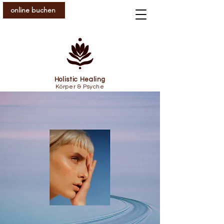
online buchen
Holistic Healing
Körper & Psyche