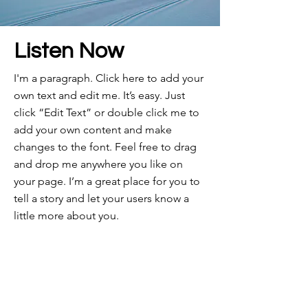
Listen Now
I'm a paragraph. Click here to add your
own text and edit me. It’s easy. Just
click “Edit Text” or double click me to
add your own content and make
changes to the font. Feel free to drag
and drop me anywhere you like on
your page. I’m a great place for you to
tell a story and let your users know a
little more about you.​